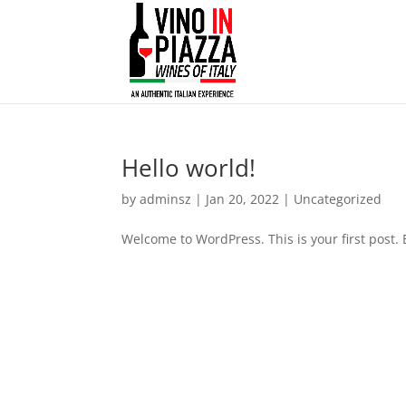
Hello world!
by
adminsz
|
Jan 20, 2022
|
Uncategorized
Welcome to WordPress. This is your first post. Ed