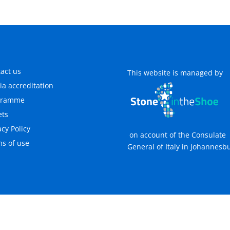
act us
This website is managed by
a accreditation
gramme
ets
acy Policy
on account of the Consulate
s of use
General of Italy in Johannesb