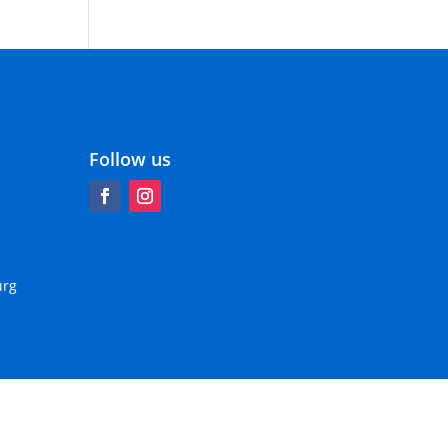
Follow us
urg