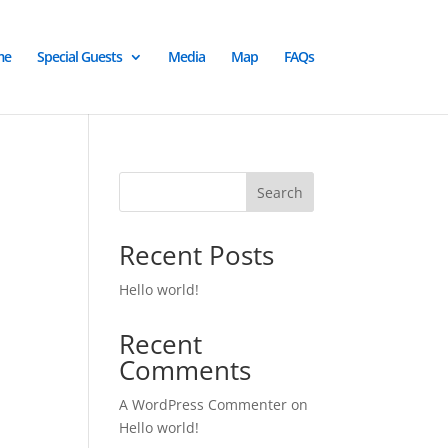
me
Special Guests
Media
Map
FAQs
Search
Recent Posts
Hello world!
Recent
Comments
A WordPress Commenter
on
Hello world!