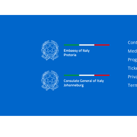
Cont
Medi
Pro
Tick
Priv
Term