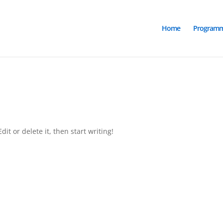
Home
Program
it or delete it, then start writing!